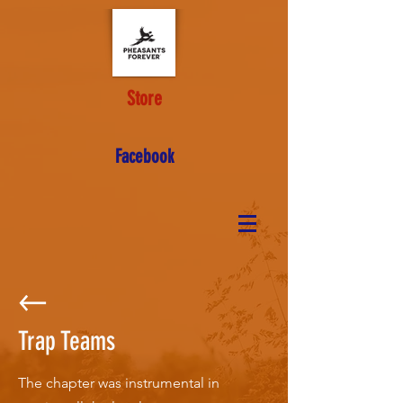
Store
Facebook
Trap Teams
The chapter was instrumental in