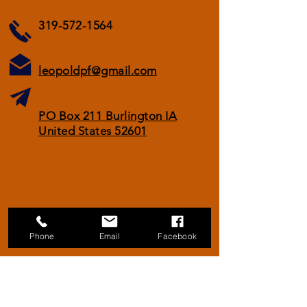
319-572-1564
leopoldpf@gmail.com
PO Box 211 Burlington IA
United States 52601
Phone
Email
Facebook
© 2021 by Aldo Leopold Pheasants Forever
Chapter
Proudly created with
Wix.com