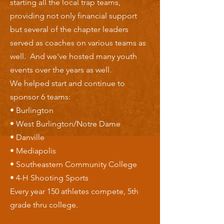
starting all the local trap teams,
providing not only financial support
but several of the chapter leaders
served as coaches on various teams as
well. And we've hosted many youth
events over the years as well.
We helped start and continue to
sponsor 6 teams:
• Burlington
• West Burlington/Notre Dame
• Danville
• Mediapolis
• Southeastern Community College
• 4-H Shooting Sports
Every year 150 athletes compete, 5th
grade thru college.