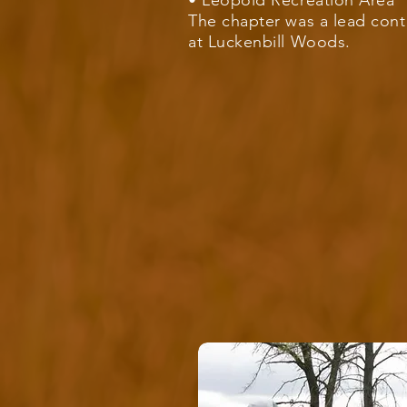
• Leopold Recreation Area
The chapter was a lead cont
at
Luckenbill Woods
.