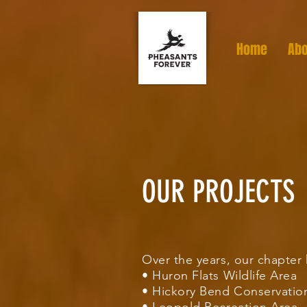
Home
Abo
OUR PROJECTS
Over the years, our chapte
• Huron Flats Wildlife Area
• Hickory Bend Conservatio