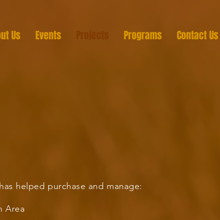
ut Us
Events
Projects
Programs
Contact Us
r has helped purchase and manage:
n Area