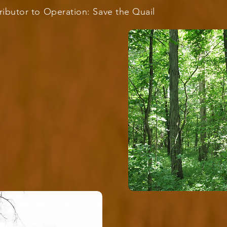
ributor to Operation: Save the Quail