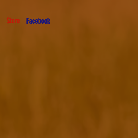
Store
Facebook