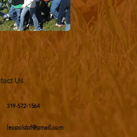
tact Us
319-572-1564
leopoldpf@gmail.com