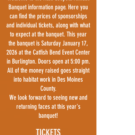
Banquet information page. Here you
can find the prices of sponsorships
and individual tickets, along with what
to expect at the banquet. This year
the banquet is Saturday January 17,
2026 at the Catfish Bend Event Center
in Burlington. Doors open at 5:00 pm.
All of the money raised goes straight
into habitat work in Des Moines
County.
We look forward to seeing new and
returning faces at this year's
banquet!
TICKETS