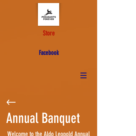
Store
Facebook
Annual Banquet
Welcome to the Aldo Leopold Annual