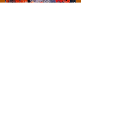
Contact Us
319-572-1564
leopoldpf@gmail.com
PO Box 211 Burlington IA
United States 52601