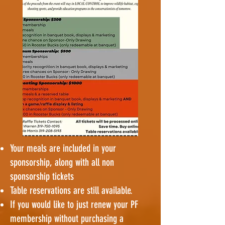
Your meals are included in your
sponsorship, along with all non
sponsorship tickets
Table reservations are still available.
If you would like to just renew your PF
membership without purchasing a