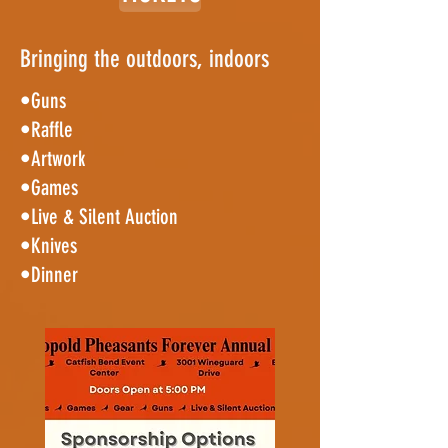
Bringing the outdoors, indoors
•Guns
•Raffle
•Artwork
•Games
•Live & Silent Auction
•Knives
•Dinner