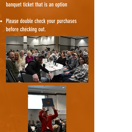
banquet ticket that is an option
Please double check your purchases
before checking out.