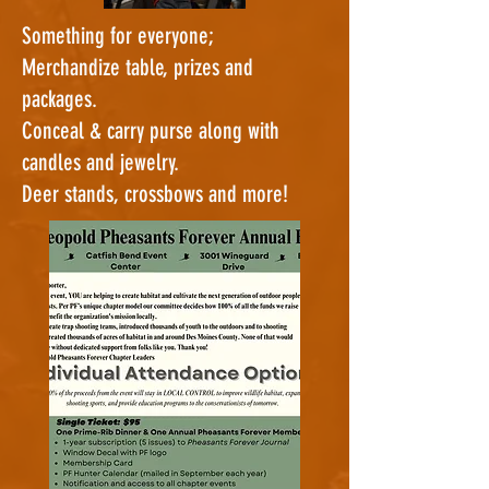
Something for everyone;
Merchandize table, prizes and
packages.
Conceal & carry purse along with
candles and jewelry.
Deer stands, crossbows and more!