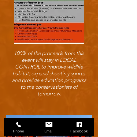
100% of the proceeds from this
event will stay in LOCAL
CONTROL to improve wildlife
habitat, expand shooting sports,
and provide education programs
to the conservationists of
tomorrow.
Phone
Email
Facebook