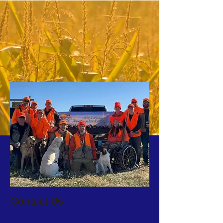
Contact Us