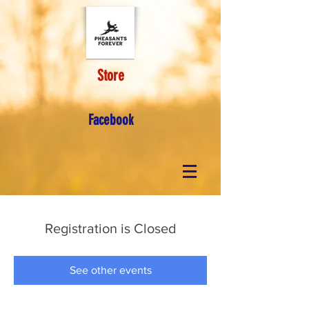
Store
Facebook
Registration is Closed
See other events