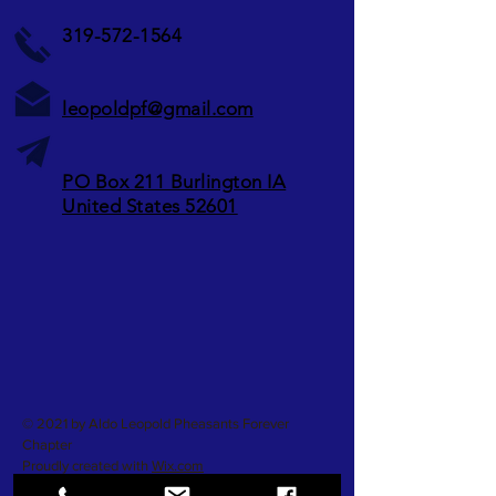
319-572-1564
leopoldpf@gmail.com
PO Box 211 Burlington IA
United States 52601
© 2021 by Aldo Leopold Pheasants Forever
Chapter
Proudly created with
Wix.com